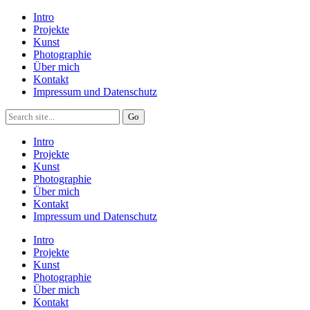
Intro
Projekte
Kunst
Photographie
Über mich
Kontakt
Impressum und Datenschutz
Intro
Projekte
Kunst
Photographie
Über mich
Kontakt
Impressum und Datenschutz
Intro
Projekte
Kunst
Photographie
Über mich
Kontakt