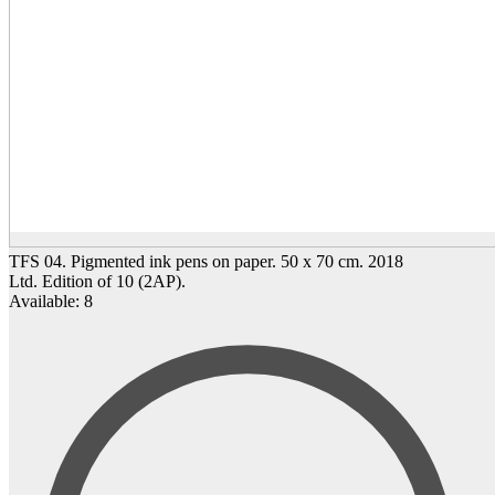
TFS 04. Pigmented ink pens on paper. 50 x 70 cm. 2018
Ltd. Edition of 10 (2AP).
Available: 8