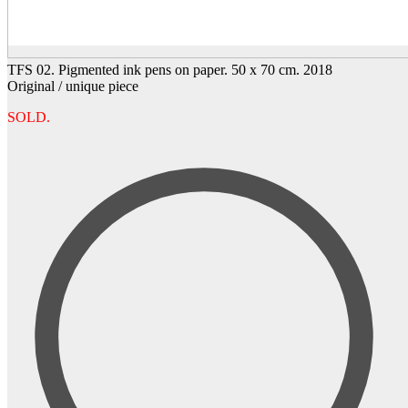
TFS 02. Pigmented ink pens on paper. 50 x 70 cm. 2018
Original / unique piece
SOLD.