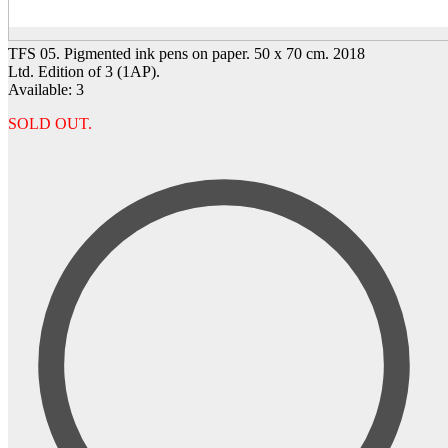
TFS 05. Pigmented ink pens on paper. 50 x 70 cm. 2018
Ltd. Edition of 3 (1AP).
Available: 3
SOLD OUT.