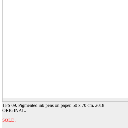
TFS 09. Pigmented ink pens on paper. 50 x 70 cm. 2018
ORIGINAL.
SOLD.