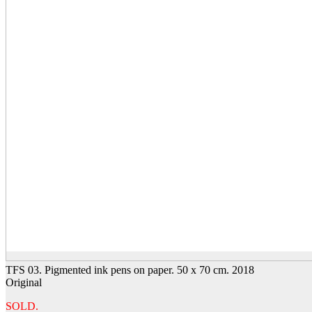
TFS 03. Pigmented ink pens on paper. 50 x 70 cm. 2018
Original
SOLD.