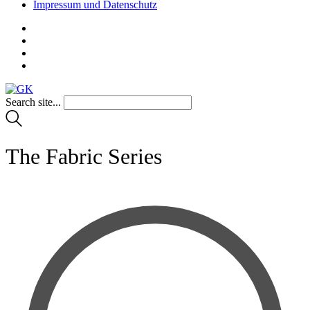
Impressum und Datenschutz
Search site...
The Fabric Series