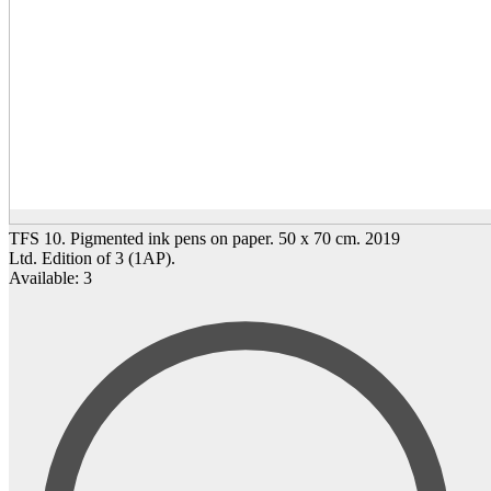
TFS 10. Pigmented ink pens on paper. 50 x 70 cm. 2019
Ltd. Edition of 3 (1AP).
Available: 3