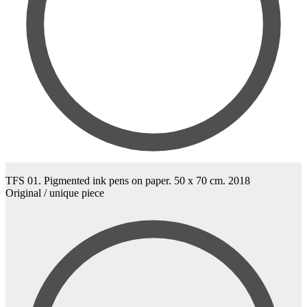
TFS 01. Pigmented ink pens on paper. 50 x 70 cm. 2018
Original / unique piece